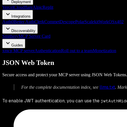
Deployment
Vercel
Cloudflare
Alpic
Replit
Integrations
Auth0
Better Auth
Clerk
Commet
Descope
Polar
Scalekit
WorkOS
x402
Discoverability
Smithery
MCP Server Card
Guides
xmcp MCP server
Authentication
Roll out to a team
Monetization
JSON Web Token
Secure access and protect your MCP server using JSON Web Tokens
llms.txt
For the complete documentation index, see
. Mark
To enable JWT authentication, you can use the
jwtAuthMid