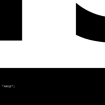
 "xmcp"
;