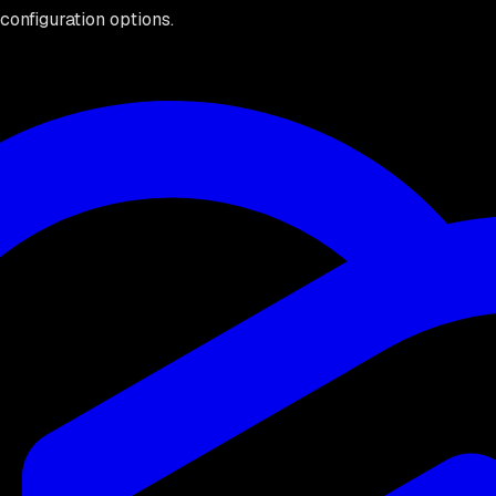
configuration options.