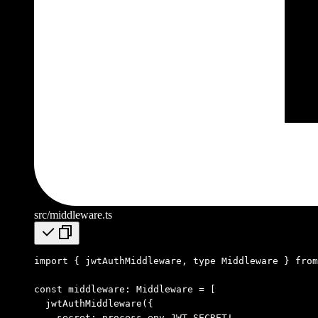
src/middleware.ts
import
 { jwtAuthMiddleware
,
 type
 Middleware } 
from
const
 middleware
:
 Middleware
 =
 [
  jwtAuthMiddleware
({
    secret
:
 process
.
env
.
JWT_SECRET
!
,