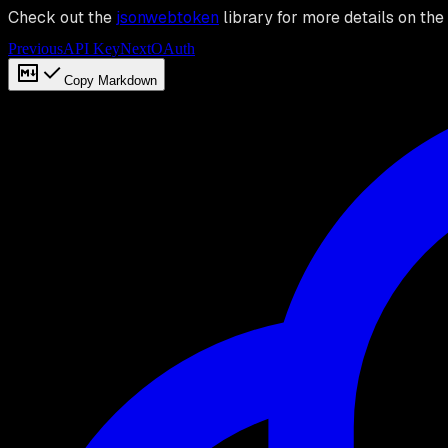
Check out the
jsonwebtoken
library for more details on the 
Previous
API Key
Next
OAuth
Copy Markdown