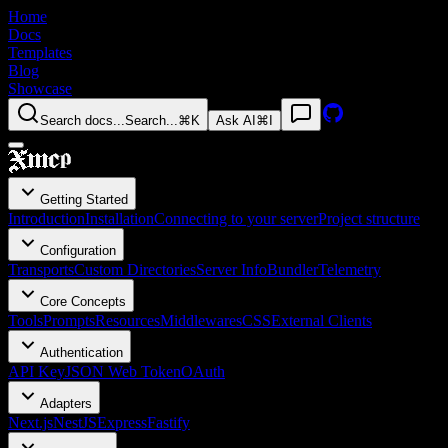
Home
Docs
Templates
Blog
Showcase
Search docs...
Search...
⌘K
Ask AI
⌘I
Getting Started
Introduction
Installation
Connecting to your server
Project structure
Configuration
Transports
Custom Directories
Server Info
Bundler
Telemetry
Core Concepts
Tools
Prompts
Resources
Middlewares
CSS
External Clients
Authentication
API Key
JSON Web Token
OAuth
Adapters
Next.js
NestJS
Express
Fastify