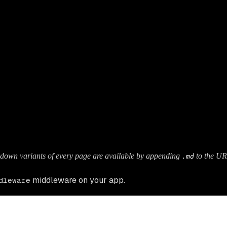
.
down variants of every page are available by appending
to the UR
.md
middleware on your app.
dleware