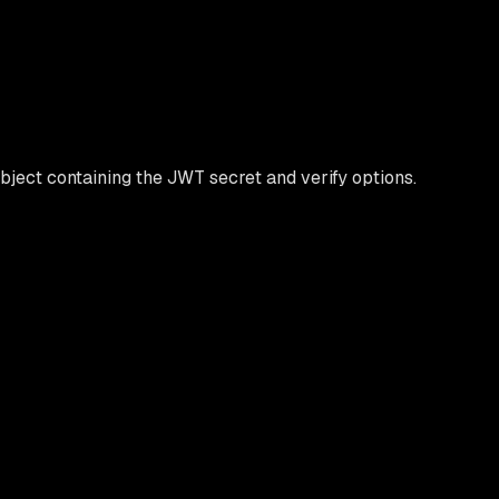
bject containing the JWT secret and verify options.