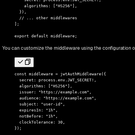
    algorithms
:
 [
"HS256"
]
,
  })
,
  // ... other middlewares
]
;
export
 default
 middleware
;
You can customize the middleware using the configuration o
const
 middleware 
=
 jwtAuthMiddleware
({
  secret
:
 process
.
env
.
JWT_SECRET
!
,
  algorithms
:
 [
"HS256"
]
,
  issuer
:
 "https://example.com"
,
  audience
:
 "https://example.com"
,
  subject
:
 "user-id"
,
  expiresIn
:
 "1h"
,
  notBefore
:
 "1h"
,
  clockTolerance
:
 30
,
})
;