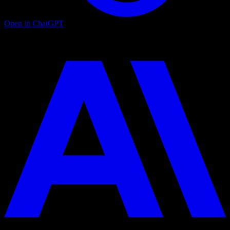
Open in ChatGPT