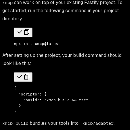
can work on top of your existing Fastify project. To
xmcp
get started, run the following command in your project
directory:
npx
 init-xmcp@latest
After setting up the project, your build command should
look like this:
{
  "scripts"
:
 {
    "build"
:
 "xmcp build && tsc"
  }
}
bundles your tools into
.
xmcp build
.xmcp/adapter