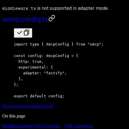
is not supported in adapter mode.
middleware.ts
xmcp.config.ts
import
 type
 { XmcpConfig } 
from
 "xmcp"
;
const
 config
:
 XmcpConfig
 =
 {
  http
:
 true
,
  experimental
:
 {
    adapter
:
 "fastify"
,
  }
,
}
;
export
 default
 config
;
Previous
Express
Next
Vercel
On this page
Installation
Usage
AWS Lambda
SSE support on