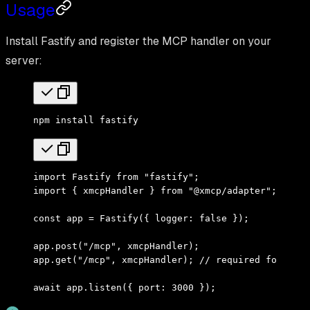
Usage
Install Fastify and register the MCP handler on your
server:
npm
 install
 fastify
import
 Fastify 
from
 "fastify"
;
import
 { xmcpHandler } 
from
 "@xmcp/adapter"
;
const
 app 
=
 Fastify
({ logger
:
 false
 })
;
app
.
post
(
"/mcp"
,
 xmcpHandler)
;
app
.
get
(
"/mcp"
,
 xmcpHandler)
;
 // required for SSE 
await
 app
.
listen
({ port
:
 3000
 })
;