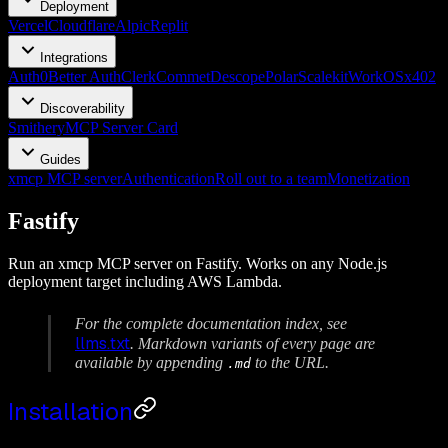
Deployment
Vercel
Cloudflare
Alpic
Replit
Integrations
Auth0
Better Auth
Clerk
Commet
Descope
Polar
Scalekit
WorkOS
x402
Discoverability
Smithery
MCP Server Card
Guides
xmcp MCP server
Authentication
Roll out to a team
Monetization
Fastify
Run an xmcp MCP server on Fastify. Works on any Node.js
deployment target including AWS Lambda.
For the complete documentation index, see
llms.txt
. Markdown variants of every page are
available by appending
to the URL.
.md
Installation