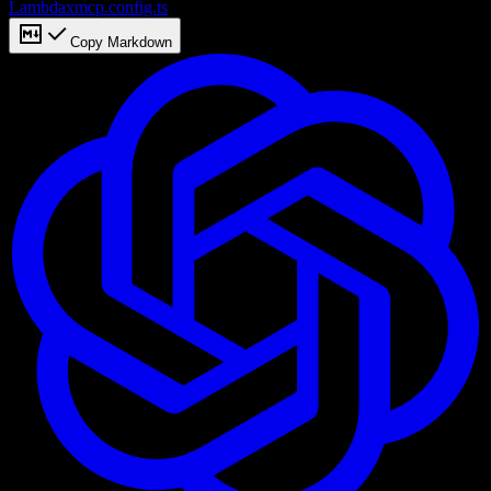
Lambda
xmcp.config.ts
Copy Markdown