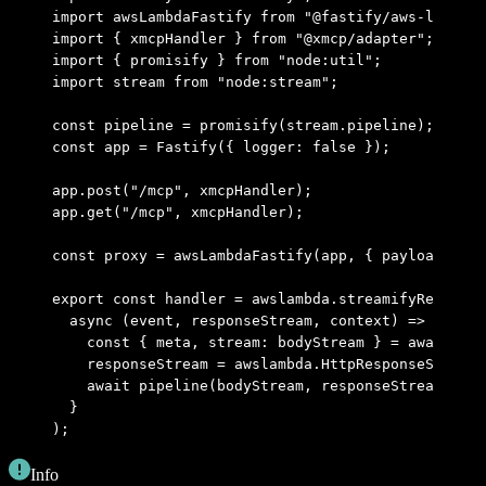
import
 awsLambdaFastify 
from
 "@fastify/aws-lambda"
import
 { xmcpHandler } 
from
 "@xmcp/adapter"
;
import
 { promisify } 
from
 "node:util"
;
import
 stream 
from
 "node:stream"
;
const
 pipeline 
=
 promisify
(stream
.
pipeline)
;
const
 app 
=
 Fastify
({ logger
:
 false
 })
;
app
.
post
(
"/mcp"
,
 xmcpHandler)
;
app
.
get
(
"/mcp"
,
 xmcpHandler)
;
const
 proxy 
=
 awsLambdaFastify
(app
,
 { payloadAsStr
export
 const
 handler 
=
 awslambda
.
streamifyResponse
  async
 (
event
,
 responseStream
,
 context
) 
=>
 {
    const
 { meta
,
 stream: bodyStream } 
=
 await
 pro
    responseStream 
=
 awslambda
.
HttpResponseStream
.
    await
 pipeline
(bodyStream
,
 responseStream)
;
  }
)
;
Info