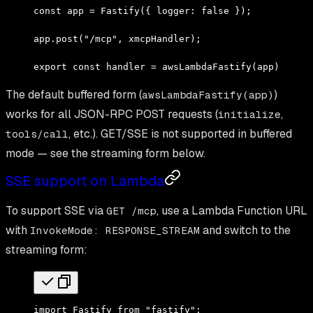
const
 app 
=
 Fastify
({ logger
:
 false
 })
;
app
.
post
(
"/mcp"
,
 xmcpHandler)
;
export
 const
 handler 
=
 awsLambdaFastify
(app)
;
The default buffered form (
)
awsLambdaFastify(app)
works for all JSON-RPC POST requests (
,
initialize
, etc.). GET/SSE is not supported in buffered
tools/call
mode — see the streaming form below.
SSE support on Lambda
To support SSE via
, use a Lambda Function URL
GET /mcp
with
and switch to the
InvokeMode: RESPONSE_STREAM
streaming form:
import
 Fastify 
from
 "fastify"
;