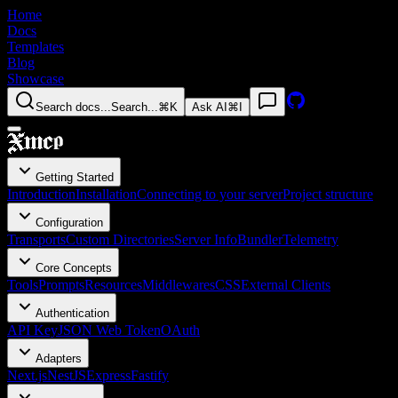
Home
Docs
Templates
Blog
Showcase
Search docs...
Search...
⌘K
Ask AI
⌘I
Getting Started
Introduction
Installation
Connecting to your server
Project structure
Configuration
Transports
Custom Directories
Server Info
Bundler
Telemetry
Core Concepts
Tools
Prompts
Resources
Middlewares
CSS
External Clients
Authentication
API Key
JSON Web Token
OAuth
Adapters
Next.js
NestJS
Express
Fastify