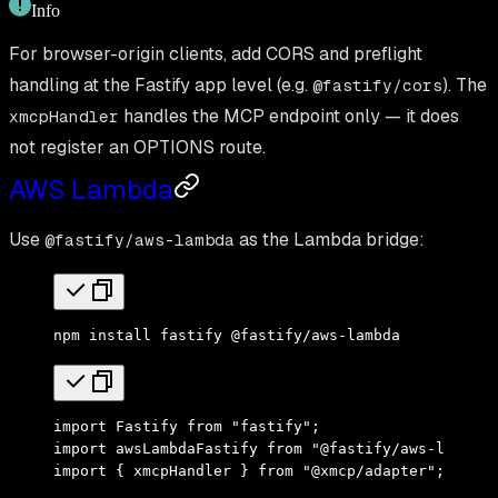
Info
For browser-origin clients, add CORS and preflight
handling at the Fastify app level (e.g.
). The
@fastify/cors
handles the MCP endpoint only — it does
xmcpHandler
not register an OPTIONS route.
AWS Lambda
Use
as the Lambda bridge:
@fastify/aws-lambda
npm
 install
 fastify
 @fastify/aws-lambda
import
 Fastify 
from
 "fastify"
;
import
 awsLambdaFastify 
from
 "@fastify/aws-lambda"
import
 { xmcpHandler } 
from
 "@xmcp/adapter"
;