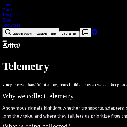
Home
Docs
Templates
Blog
Showcase
Search docs...
Search...
⌘K
Ask AI
⌘I
Telemetry
xmcp traces a handful of anonymous build events so we can keep produ
Why we collect telemetry
Anonymous signals highlight whether transports, adapters, 
long they take, and where they fail lets us prioritize fixes 
What is being collected?