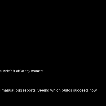
n switch it off at any moment.
g manual bug reports. Seeing which builds succeed, how