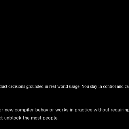
ct decisions grounded in real-world usage. You stay in control and ca
or new compiler behavior works in practice without requirin
that unblock the most people.