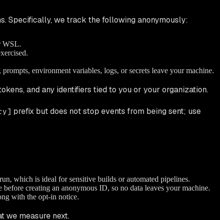
s. Specifically, we track the following anonymously:
or WSL.
xercised.
e, prompts, environment variables, logs, or secrets leave your machine.
tokens, and any identifiers tied to you or your organization.
prefix but does
not
stop events from being sent; use
ry]
run, which is ideal for sensitive builds or automated pipelines.
le before creating an anonymous ID, so no data leaves your machine.
ng with the opt-in notice.
t we measure next.