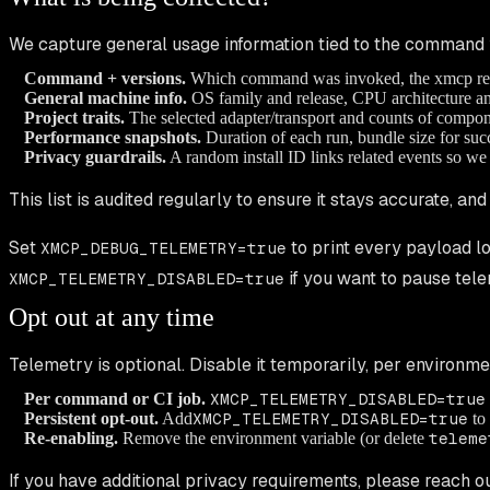
We capture general usage information tied to the command 
Command + versions.
Which command was invoked, the xmcp relea
General machine info.
OS family and release, CPU architecture a
Project traits.
The selected adapter/transport and counts of compon
Performance snapshots.
Duration of each run, bundle size for succ
Privacy guardrails.
A random install ID links related events so we 
This list is audited regularly to ensure it stays accurate, an
Set
to print every payload lo
XMCP_DEBUG_TELEMETRY=true
if you want to pause tele
XMCP_TELEMETRY_DISABLED=true
Opt out at any time
Telemetry is optional. Disable it temporarily, per environm
Per command or CI job.
XMCP_TELEMETRY_DISABLED=true
Persistent opt-out.
Add
XMCP_TELEMETRY_DISABLED=true
to 
Re-enabling.
Remove the environment variable (or delete
teleme
If you have additional privacy requirements, please reach ou