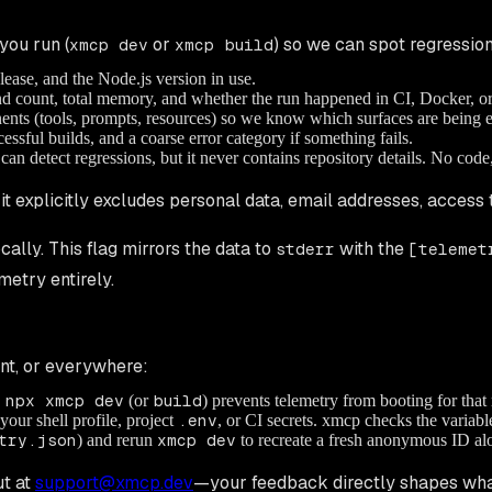
you run (
or
) so we can spot regression
xmcp dev
xmcp build
se, and the Node.js version in use.
nd count, total memory, and whether the run happened in CI, Docker, 
ents (tools, prompts, resources) so we know which surfaces are being e
essful builds, and a coarse error category if something fails.
can detect regressions, but it never contains repository details. No cod
d it explicitly excludes personal data, email addresses, access 
cally. This flag mirrors the data to
with the
stderr
[telemet
metry entirely.
ent, or everywhere:
 npx xmcp dev
(or
build
) prevents telemetry from booting for that 
your shell profile, project
.env
, or CI secrets. xmcp checks the variab
try.json
) and rerun
xmcp dev
to recreate a fresh anonymous ID alo
t at
support@xmcp.dev
—your feedback directly shapes wha